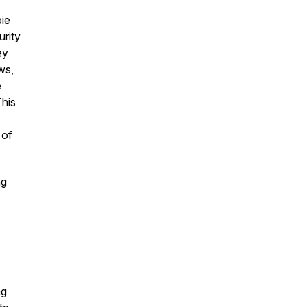
ie
urity
ey
ws,
e
This
 of
ng
ng