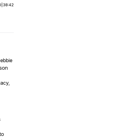
0
|
38:42
Debbie
lson
vacy,
s
to