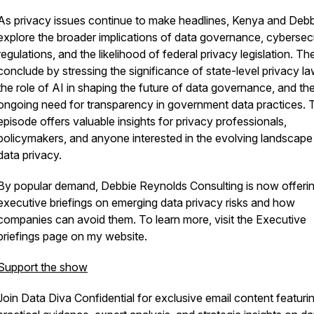
As privacy issues continue to make headlines, Kenya and Debb
explore the broader implications of data governance, cybersec
regulations, and the likelihood of federal privacy legislation. Th
conclude by stressing the significance of state-level privacy la
the role of AI in shaping the future of data governance, and th
ongoing need for transparency in government data practices. 
episode offers valuable insights for privacy professionals,
policymakers, and anyone interested in the evolving landscape
data privacy.
By popular demand, Debbie Reynolds Consulting is now offeri
executive briefings on emerging data privacy risks and how
companies can avoid them. To learn more, visit the Executive
briefings page on my website.
Support the show
Join Data Diva Confidential for exclusive email content featuri