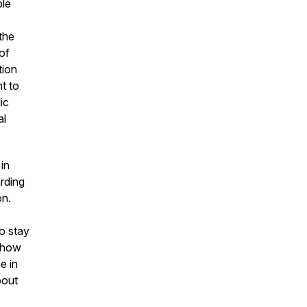
ble
the
of
tion
t to
ic
al
 in
rding
on.
o stay
d how
e in
bout