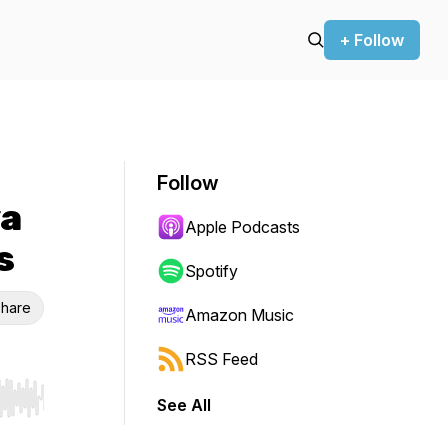
+ Follow
Follow
ya
Apple Podcasts
s
Spotify
hare
Amazon Music
RSS Feed
See All
r end. Hold shift to jump forward or backward.