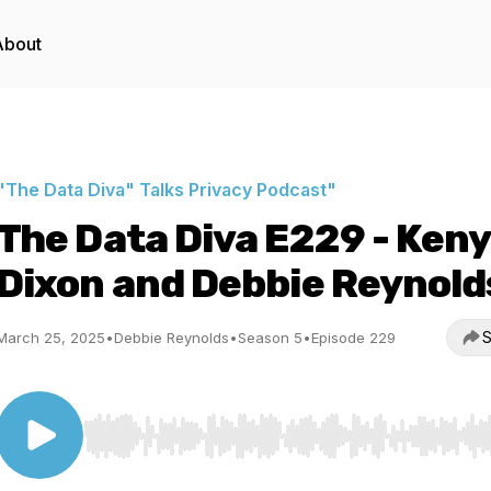
About
"The Data Diva" Talks Privacy Podcast"
The Data Diva E229 - Ken
Dixon and Debbie Reynold
S
March 25, 2025
•
Debbie Reynolds
•
Season 5
•
Episode 229
Use Left/Right to seek, Home/End to jump to start o