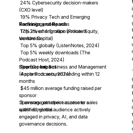
24% Cybersecurity decision-makers
(CXO level)
19% Privacy Tech and Emerging
Technology companies
Rankings and Reach
17% Investor groups (Private Equity,
Top 2% of 4.6 million podcasts
Venture Capital)
worldwide
Top 5% globally (ListenNotes, 2024)
Top 5% weekly downloads (The
Podcast Host, 2024)
Top 50 peak Business and Management
Sponsor Impact
(Apple Podcasts, 2024)
4 sponsors secured funding within 12
months
$45 million average funding raised per
sponsor
3 average enterprise customer sales
Sponsors gain direct access to a
within 6 months
qualified, global audience actively
engaged in privacy, AI, and data
governance decisions.