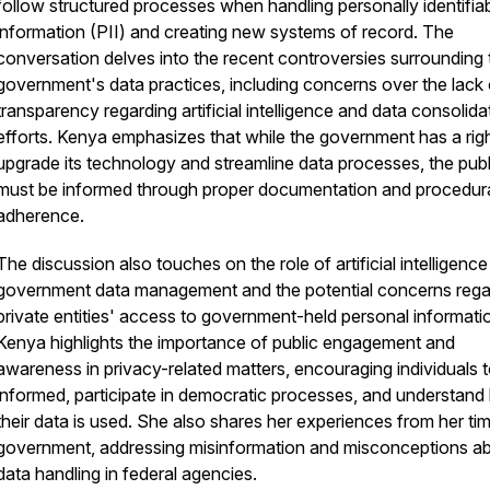
follow structured processes when handling personally identifia
information (PII) and creating new systems of record. The
conversation delves into the recent controversies surrounding 
government's data practices, including concerns over the lack 
transparency regarding artificial intelligence and data consolida
efforts. Kenya emphasizes that while the government has a righ
upgrade its technology and streamline data processes, the publ
must be informed through proper documentation and procedur
adherence.
The discussion also touches on the role of artificial intelligence
government data management and the potential concerns rega
private entities' access to government-held personal informati
Kenya highlights the importance of public engagement and
awareness in privacy-related matters, encouraging individuals t
informed, participate in democratic processes, and understan
their data is used. She also shares her experiences from her tim
government, addressing misinformation and misconceptions a
data handling in federal agencies.