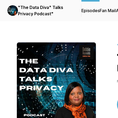
"The Data Diva" Talks
Episodes
Fan Mail
Privacy Podcast"