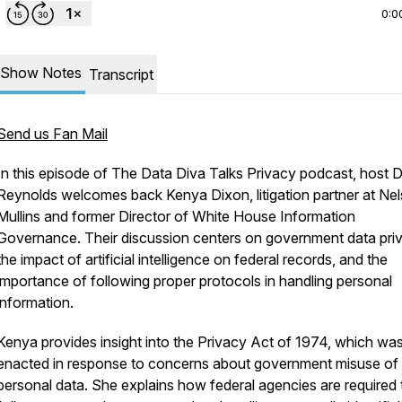
0:0
Show Notes
Transcript
Send us Fan Mail
In this episode of
The Data Diva Talks Privacy
podcast, host 
Reynolds welcomes back Kenya Dixon, litigation partner at Ne
Mullins and former Director of White House Information
Governance. Their discussion centers on government data pri
the impact of artificial intelligence on federal records, and the
importance of following proper protocols in handling personal
information.
Kenya provides insight into the Privacy Act of 1974, which wa
enacted in response to concerns about government misuse of
personal data. She explains how federal agencies are required 