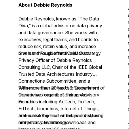
About Debbie Reynolds
Debbie Reynolds, known as “The Data
Diva,” is a global advisor on data privacy
and data governance. She works with
executives, legal teams, and boards to
reduce risk, retain value, and increase
revenue through effective data strategy.
She is the Founder and Chief Data
Privacy Officer of Debbie Reynolds
Consulting LLC, Chair of the IEEE Global
Trusted Data Architectures Industry
Connections Subcommittee, and a
former member of the U.S. Department of
With more than 20 years of experience,
Commerce Internet of Things Advisory
she advises organizations across
Board.
industries including AdTech, FinTech,
EdTech, biometrics, Internet of Things,
artificial intelligence, smart manufacturing,
She is also the host of this podcast, with
and privacy technology.
more than one million downloads and