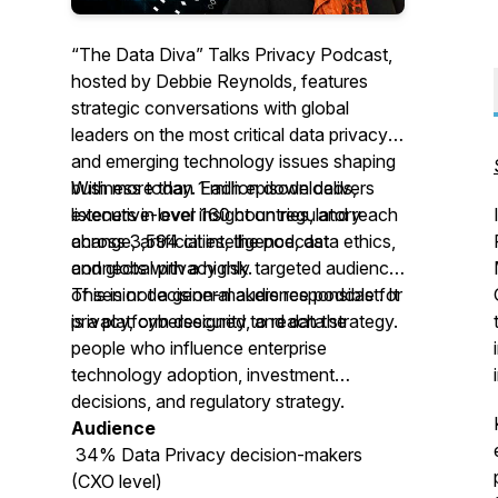
“The Data Diva” Talks Privacy Podcast,
hosted by Debbie Reynolds, features
strategic conversations with global
leaders on the most critical data privacy
and emerging technology issues shaping
business today. Each episode delivers
With more than 1 million downloads,
executive-level insight on regulatory
listeners in over 160 countries, and reach
change, artificial intelligence, data ethics,
across 3,594 cities, the podcast
and global privacy risk.
connects with a highly targeted audience
of senior decision-makers responsible for
This is not a general audience podcast. It
privacy, cybersecurity, and data strategy.
is a platform designed to reach the
people who influence enterprise
technology adoption, investment
decisions, and regulatory strategy.
Audience
34% Data Privacy decision-makers
(CXO level)