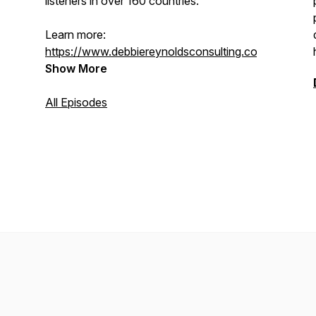
listeners in over 160 countries.
Learn more:
https://www.debbiereynoldsconsulting.com/
Show More
All Episodes