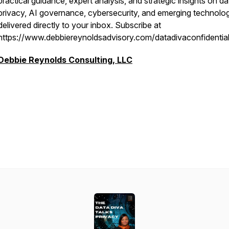
practical guidance, expert analysis, and strategic insights on da
privacy, AI governance, cybersecurity, and emerging technolo
delivered directly to your inbox. Subscribe at
https://www.debbiereynoldsadvisory.com/datadivaconfidentia
Debbie Reynolds Consulting, LLC